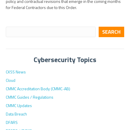
policy and contractual revisions that emerge in the coming months
for Federal Contractors due to this Order.
SEARCH
Cybersecurity Topics
CKSS News
Cloud
CMMC Accreditation Body (CMMC-AB)
CMMC Guides / Regulations
CMMC Updates
Data Breach
DFARS