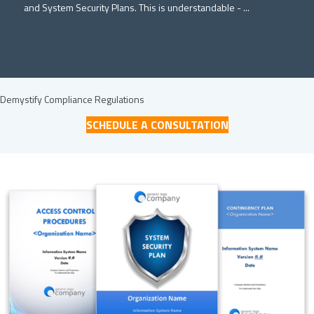
and System Security Plans. This is understandable - ...
Demystify Compliance Regulations
SCHEDULE A CONSULTATION