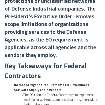
protections of unclassified networks
of Defense Industrial companies. The
President’s Executive Order removes
scope limitations of organizations
providing services to the Defense
Agencies, as the EO requirement is
applicable across all agencies and the
vendors they employ.
Key Takeaways for Federal
Contractors
Increased Rigor of Requirements for Government
Software Supply Chain Vendors
The EO requires Federal Contractors to implement
multi-factor authentication and data encryption within
their environment.