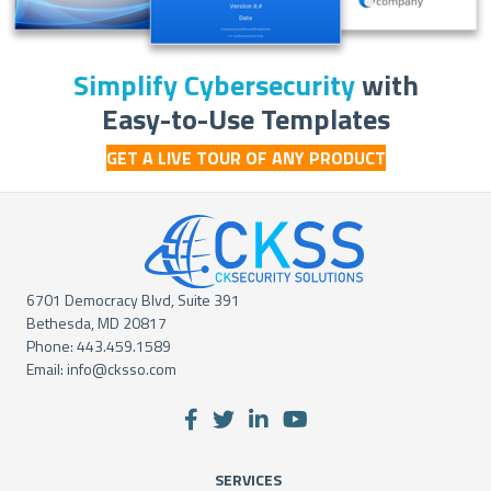
Simplify Cybersecurity
with
Easy-to-Use Templates
GET A LIVE TOUR OF ANY PRODUCT
6701 Democracy Blvd, Suite 391
Bethesda, MD 20817
Phone:
443.459.1589
Email:
info@cksso.com
SERVICES