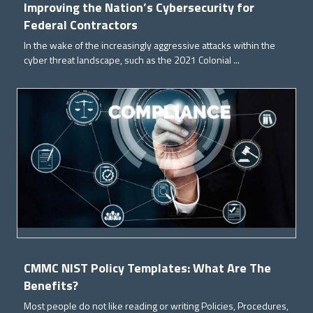
Improving the Nation’s Cybersecurity for
Federal Contractors
In the wake of the increasingly aggressive attacks within the
cyber threat landscape, such as the 2021 Colonial ...
CMMC NIST Policy Templates: What Are The
Benefits?
Most people do not like reading or writing Policies, Procedures,