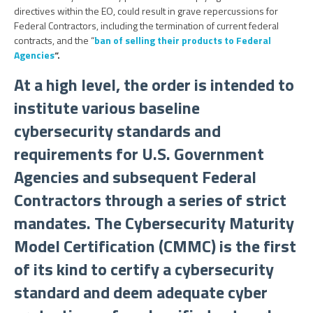
directives within the EO, could result in grave repercussions for
Federal Contractors, including the termination of current federal
contracts, and the “
ban of selling their products to Federal
Agencies
“.
At a high level, the order is intended to
institute various baseline
cybersecurity standards and
requirements for U.S. Government
Agencies and subsequent Federal
Contractors through a series of strict
mandates. The Cybersecurity Maturity
Model Certification (CMMC) is the first
of its kind to certify a cybersecurity
standard and deem adequate cyber