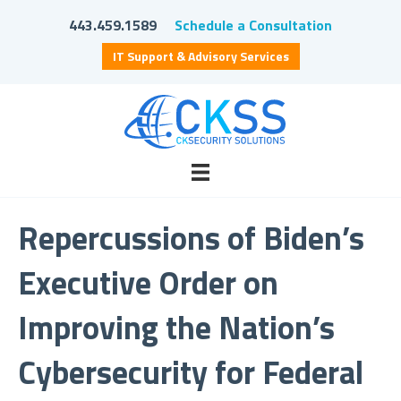
443.459.1589
Schedule a Consultation
IT Support & Advisory Services
Repercussions of Biden’s
Executive Order on
Improving the Nation’s
Cybersecurity for Federal