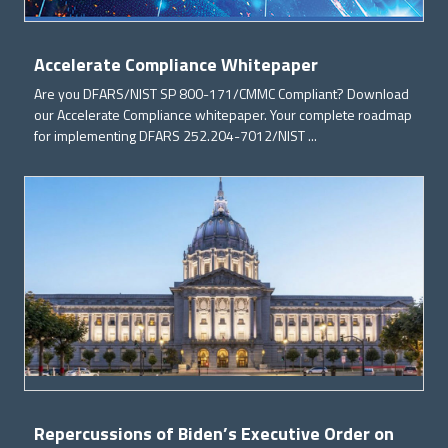
Accelerate Compliance Whitepaper
Are you DFARS/NIST SP 800-171/CMMC Compliant? Download
our Accelerate Compliance whitepaper. Your complete roadmap
for implementing DFARS 252.204-7012/NIST ...
Repercussions of Biden’s Executive Order on