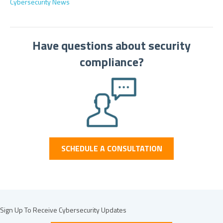
Cybersecurity News
Have questions about security
compliance?
SCHEDULE A CONSULTATION
Sign Up To Receive Cybersecurity Updates