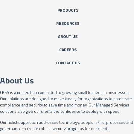
PRODUCTS
RESOURCES
ABOUT US
CAREERS
CONTACT US
About Us
CKSS is a unified hub committed to growing small to medium businesses.
Our solutions are designed to make it easy for organizations to accelerate
compliance and security to save time and money. Our Managed Services
solutions also give our clients the confidence to deploy with speed.
Our holistic approach addresses technology, people, skills, processes and
governance to create robust security programs for our clients.