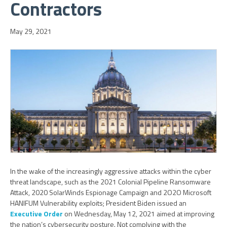
Contractors
May 29, 2021
In the wake of the increasingly aggressive attacks within the cyber
threat landscape, such as the 2021 Colonial Pipeline Ransomware
Attack, 2020 SolarWinds Espionage Campaign and 2O2O Microsoft
HANIFUM Vulnerability exploits; President Biden issued an
Executive Order
on Wednesday, May 12, 2021 aimed at improving
the nation’s cybersecurity posture. Not complying with the