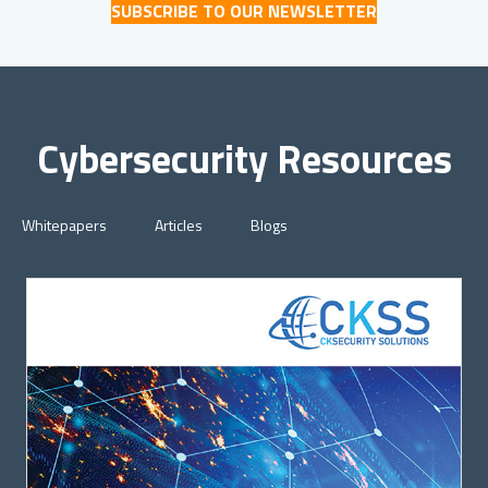
SUBSCRIBE TO OUR NEWSLETTER
Cybersecurity Resources
Whitepapers
Articles
Blogs