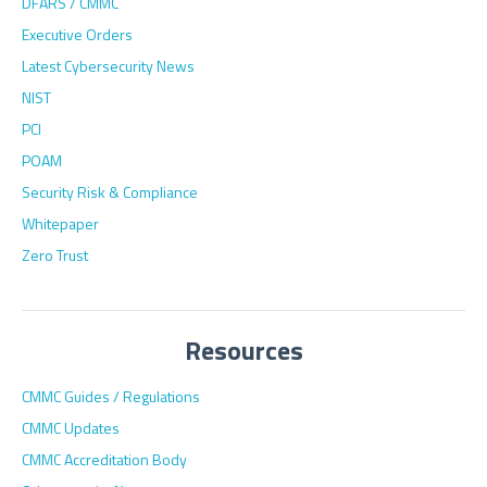
DFARS / CMMC
Executive Orders
Latest Cybersecurity News
NIST
PCI
POAM
Security Risk & Compliance
Whitepaper
Zero Trust
Resources
CMMC Guides / Regulations
CMMC Updates
CMMC Accreditation Body