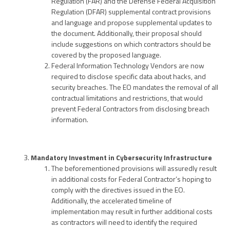
Regulation (FAR) and the Defense Federal Acquisition
Regulation (DFAR) supplemental contract provisions
and language and propose supplemental updates to
the document. Additionally, their proposal should
include suggestions on which contractors should be
covered by the proposed language.
Federal Information Technology Vendors are now
required to disclose specific data about hacks, and
security breaches. The EO mandates the removal of all
contractual limitations and restrictions, that would
prevent Federal Contractors from disclosing breach
information.
Mandatory Investment in Cybersecurity Infrastructure
The beforementioned provisions will assuredly result
in additional costs for Federal Contractor’s hoping to
comply with the directives issued in the EO.
Additionally, the accelerated timeline of
implementation may result in further additional costs
as contractors will need to identify the required