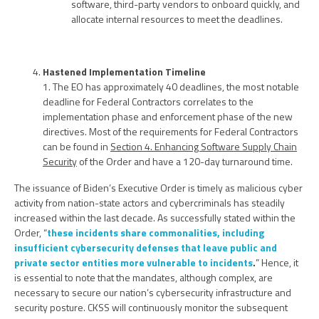
software, third-party vendors to onboard quickly, and
allocate internal resources to meet the deadlines.
Hastened Implementation Timeline
1. The EO has approximately 40 deadlines, the most notable
deadline for Federal Contractors correlates to the
implementation phase and enforcement phase of the new
directives. Most of the requirements for Federal Contractors
can be found in
Section 4. Enhancing Software Supply Chain
Security
of the Order and have a 120-day turnaround time.
The issuance of Biden’s Executive Order is timely as malicious cyber
activity from nation-state actors and cybercriminals has steadily
increased within the last decade. As successfully stated within the
Order, “
these incidents share commonalities, including
insufficient cybersecurity defenses that leave public and
private sector entities more vulnerable to incidents
.
” Hence, it
is essential to note that the mandates, although complex, are
necessary to secure our nation’s cybersecurity infrastructure and
security posture. CKSS will continuously monitor the subsequent