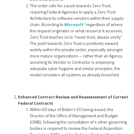
The order calls for a push towards Zero Trust,
requiring Federal Agencies to apply a Zero Trust
Architecture to software vendors within their supply-
chain. According to
Microsoft
“regardless of where
the request originates or what resource it accesses,
Zero Trust teaches us to “never trust, always verify.”
The push towards Zero Trust is positively viewed
widely within the private sector, especially amongst
more mature organizations – rather than an Agency
assuming its Vendor or Contractor is employing
adequate cyber hygiene and similar principles, the
model considers all systems as already breached.
Enhanced Contract Review and Reassessment of Current
Federal Contracts
Within 60 days of Biden’s EO being issued, the
Director of the Office of Management and Budget
(OMB), following the consultation of 4 other governing
bodies is required to review the Federal Acquisition