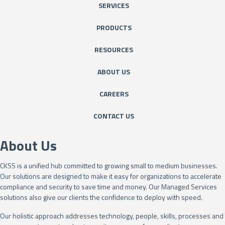
SERVICES
PRODUCTS
RESOURCES
ABOUT US
CAREERS
CONTACT US
About Us
CKSS is a unified hub committed to growing small to medium businesses.
Our solutions are designed to make it easy for organizations to accelerate
compliance and security to save time and money. Our Managed Services
solutions also give our clients the confidence to deploy with speed.
Our holistic approach addresses technology, people, skills, processes and