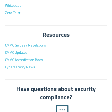
Whitepaper
Zero Trust
Resources
CMMC Guides / Regulations
CMMC Updates
CMMC Accreditation Body
Cybersecurity News
Have questions about security
compliance?