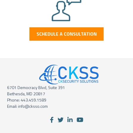
SCHEDULE A CONSULTATION
6701 Democracy Blvd, Suite 391
Bethesda, MD 20817
Phone:
443.459.1589
Email:
info@cksso.com