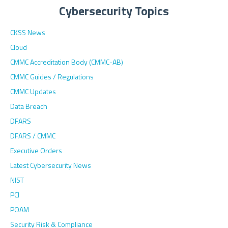
Cybersecurity Topics
CKSS News
Cloud
CMMC Accreditation Body (CMMC-AB)
CMMC Guides / Regulations
CMMC Updates
Data Breach
DFARS
DFARS / CMMC
Executive Orders
Latest Cybersecurity News
NIST
PCI
POAM
Security Risk & Compliance