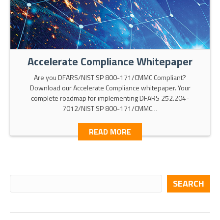
Accelerate Compliance Whitepaper
Are you DFARS/NIST SP 800-171/CMMC Compliant?
Download our Accelerate Compliance whitepaper. Your
complete roadmap for implementing DFARS 252.204-
7012/NIST SP 800-171/CMMC…
READ MORE
SEARCH