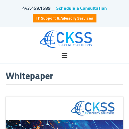
443.459.1589
Schedule a Consultation
IT Support & Advisory Services
Whitepaper