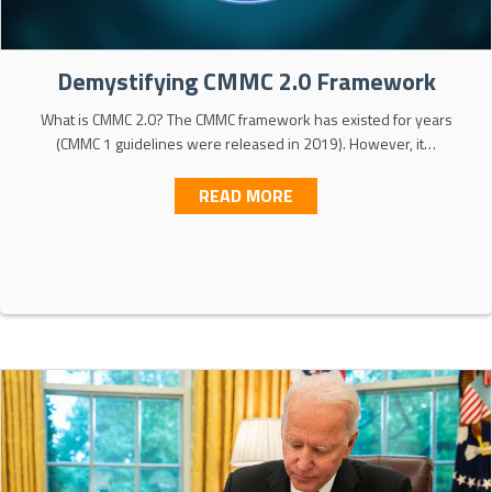
Demystifying CMMC 2.0 Framework
What is CMMC 2.0? The CMMC framework has existed for years
(CMMC 1 guidelines were released in 2019). However, it…
ABOUT DEMYSTIFYING C
READ MORE