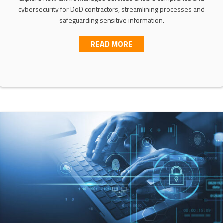
cybersecurity for DoD contractors, streamlining processes and
safeguarding sensitive information.
ABOUT CMMC MANAGED 
READ MORE