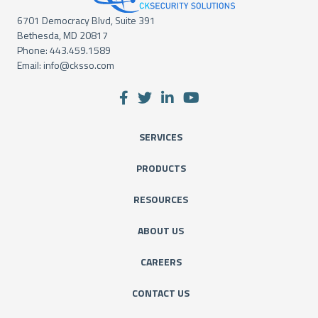
6701 Democracy Blvd, Suite 391
Bethesda, MD 20817
Phone:
443.459.1589
Email:
info@cksso.com
SERVICES
PRODUCTS
RESOURCES
ABOUT US
CAREERS
CONTACT US