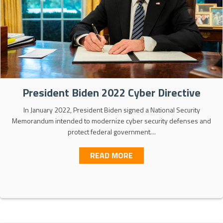
President Biden 2022 Cyber Directive
In January 2022, President Biden signed a National Security
Memorandum intended to modernize cyber security defenses and
protect federal government…
ABOUT PRESIDENT BIDEN
READ MORE