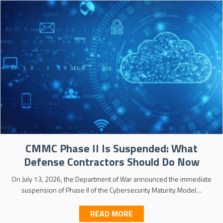
CMMC Phase II Is Suspended: What
Defense Contractors Should Do Now
On July 13, 2026, the Department of War announced the immediate
suspension of Phase II of the Cybersecurity Maturity Model…
ABOUT CMMC PHASE II 
READ MORE