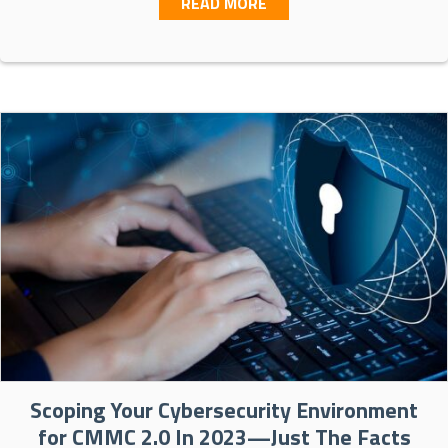
ABOUT CISA’S ZERO TRU
READ MORE
Scoping Your Cybersecurity Environment
for CMMC 2.0 In 2023—Just The Facts