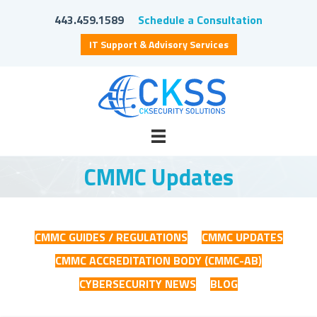
443.459.1589
Schedule a Consultation
IT Support & Advisory Services
CMMC Updates
CMMC GUIDES / REGULATIONS
CMMC UPDATES
CMMC ACCREDITATION BODY (CMMC-AB)
CYBERSECURITY NEWS
BLOG