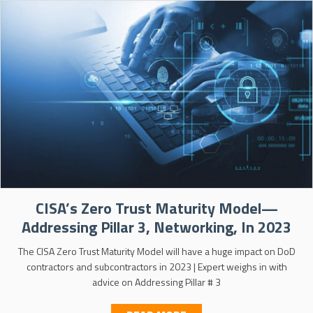
CISA’s Zero Trust Maturity Model—
Addressing Pillar 3, Networking, In 2023
The CISA Zero Trust Maturity Model will have a huge impact on DoD
contractors and subcontractors in 2023 | Expert weighs in with
advice on Addressing Pillar # 3