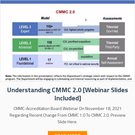
Understanding CMMC 2.0 [Webinar Slides
Included]
CMMC-Accreditation Board Webinar On November 18, 2021
Regarding Recent Change From CMMC 1.0 To CMMC 2.0. Preview
Slide Here.