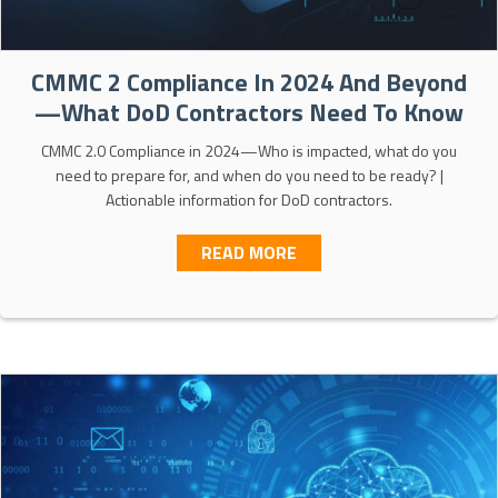
CMMC 2 Compliance In 2024 And Beyond
—What DoD Contractors Need To Know
CMMC 2.0 Compliance in 2024—Who is impacted, what do you
need to prepare for, and when do you need to be ready? |
Actionable information for DoD contractors.
ABOUT CMMC 2 COMPLI
READ MORE