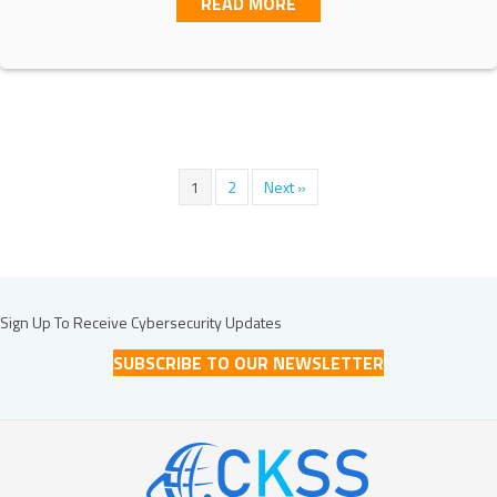
ABOUT UNDERSTANDING C
READ MORE
1
2
Next »
Sign Up To Receive Cybersecurity Updates
SUBSCRIBE TO OUR NEWSLETTER