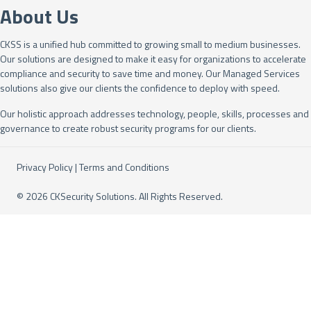
About Us
CKSS is a unified hub committed to growing small to medium businesses.
Our solutions are designed to make it easy for organizations to accelerate
compliance and security to save time and money. Our Managed Services
solutions also give our clients the confidence to deploy with speed.
Our holistic approach addresses technology, people, skills, processes and
governance to create robust security programs for our clients.
Privacy Policy
|
Terms and Conditions
© 2026 CKSecurity Solutions. All Rights Reserved.