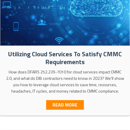
Utilizing Cloud Services To Satisfy CMMC
Requirements
How does DFARS 252.239-7010 for cloud services impact CMMC
2.0, and what do DIB contractors need to know in 2023? We’ll show
you how to leverage cloud services to save time, resources,
headaches, IT cycles, and money related to CMMC compliance.
ABOUT UTILIZING CLOUD
READ MORE