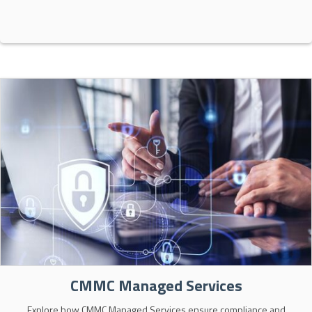
CMMC Managed Services
Explore how CMMC Managed Services ensure compliance and