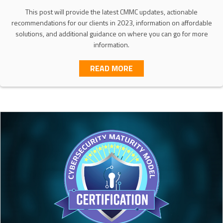
This post will provide the latest CMMC updates, actionable
recommendations for our clients in 2023, information on affordable
solutions, and additional guidance on where you can go for more
information.
ABOUT SCOPING YOUR C
READ MORE