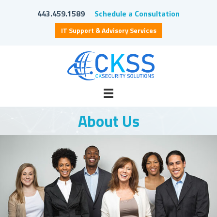
443.459.1589
Schedule a Consultation
IT Support & Advisory Services
About Us