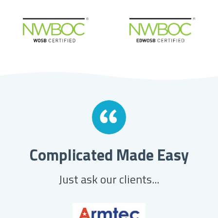
Complicated Made Easy
Just ask our clients...