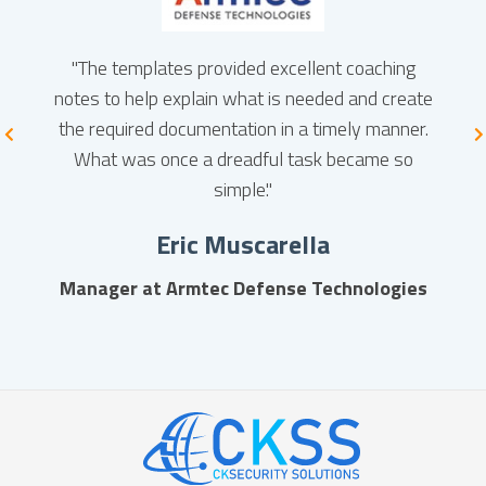
es are
"The templates provided excellent coaching
"S
with
notes to help explain what is needed and create
servi
 to be
the required documentation in a timely manner.
compl
mall
What was once a dreadful task became so
ent in
simple."
d be
Eric Muscarella
e from
Manager at Armtec Defense Technologies
LC