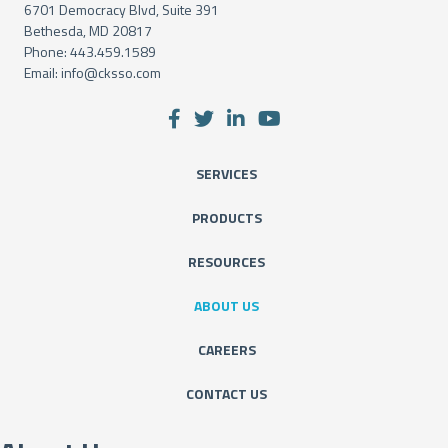
6701 Democracy Blvd, Suite 391
Bethesda, MD 20817
Phone:
443.459.1589
Email:
info@cksso.com
SERVICES
PRODUCTS
RESOURCES
ABOUT US
CAREERS
CONTACT US