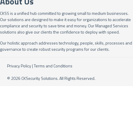
About Us
CKSS is a unified hub committed to growing small to medium businesses.
Our solutions are designed to make it easy for organizations to accelerate
compliance and security to save time and money. Our Managed Services
solutions also give our clients the confidence to deploy with speed.
Our holistic approach addresses technology, people, skills, processes and
governance to create robust security programs for our clients.
Privacy Policy
|
Terms and Conditions
© 2026 CKSecurity Solutions. All Rights Reserved.