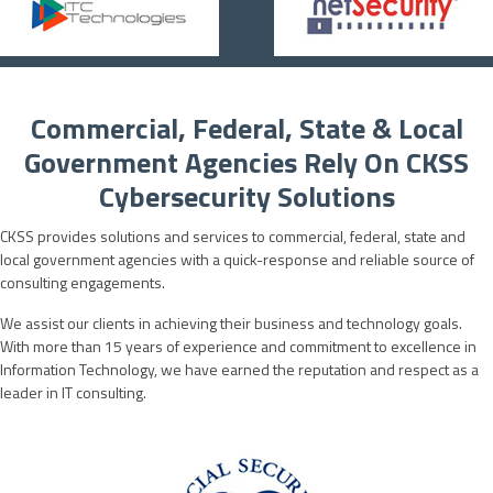
Commercial, Federal, State & Local
Government Agencies Rely On CKSS
Cybersecurity Solutions
CKSS provides solutions and services to commercial, federal, state and
local government agencies with a quick-response and reliable source of
consulting engagements.
We assist our clients in achieving their business and technology goals.
With more than 15 years of experience and commitment to excellence in
Information Technology, we have earned the reputation and respect as a
leader in IT consulting.