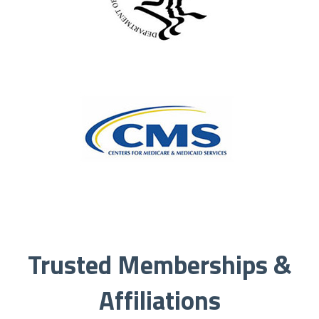
Trusted Memberships &
Affiliations