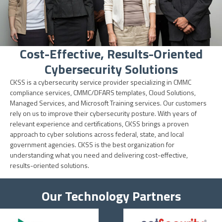
Cost-Effective, Results-Oriented
Cybersecurity Solutions
CKSS is a cybersecurity service provider specializing in CMMC
compliance services, CMMC/DFARS templates, Cloud Solutions,
Managed Services, and Microsoft Training services. Our customers
rely on us to improve their cybersecurity posture. With years of
relevant experience and certifications, CKSS brings a proven
approach to cyber solutions across federal, state, and local
government agencies. CKSS is the best organization for
understanding what you need and delivering cost-effective,
results-oriented solutions.
Our Technology Partners