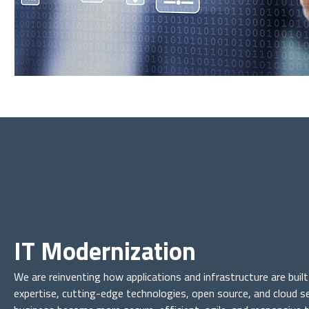
IT Modernization
We are reinventing how applications and infrastructure are buil
expertise, cutting-edge technologies, open source, and cloud se