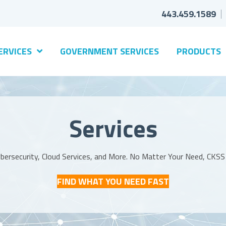
443.459.1589
ERVICES
GOVERNMENT SERVICES
PRODUCTS
Services
Cybersecurity, Cloud Services, and More. No Matter Your Need, CKS
FIND WHAT YOU NEED FAST