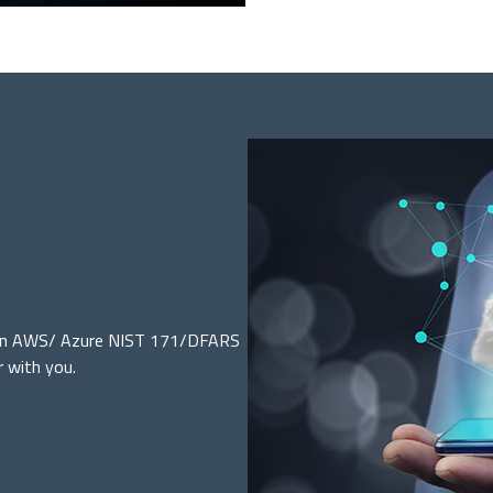
d an AWS/ Azure NIST 171/DFARS
r with you.