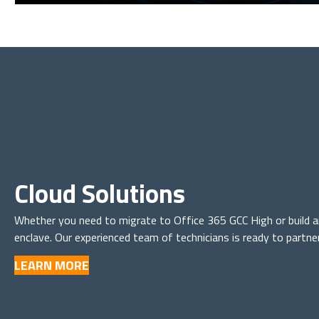
Cloud Solutions
Whether you need to migrate to Office 365 GCC High or buil
enclave. Our experienced team of technicians is ready to partne
LEARN MORE