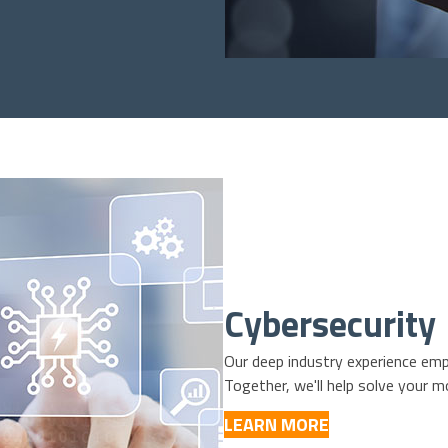
Cybersecurity
Our deep industry experience emp
Together, we'll help solve your m
LEARN MORE