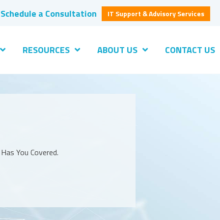
Schedule a Consultation
IT Support & Advisory Services
RESOURCES
ABOUT US
CONTACT US
S Has You Covered.