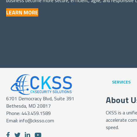
business become more secure, efficient, agile, and responsive 
LEARN MORE
SERVICES
About U
6701 Democracy Blvd, Suite 391
Bethesda, MD 20817
CKSS is a unif
Phone:
443.459.1589
accelerate com
Email:
info@cksso.com
speed.