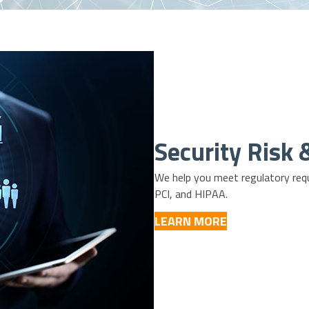
Security Risk
We help you meet regulatory requ
PCI
, and
HIPAA
.
LEARN MORE