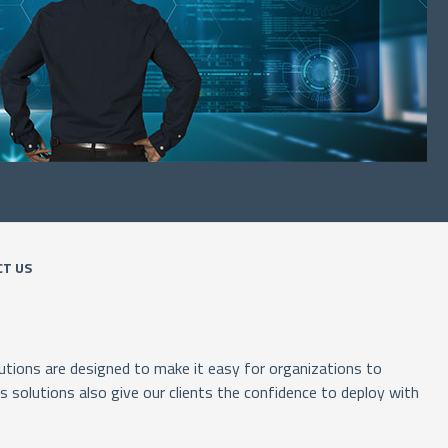
T US
tions are designed to make it easy for organizations to
solutions also give our clients the confidence to deploy with