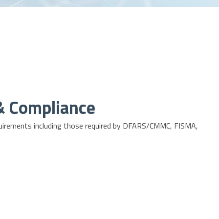
 & Compliance
irements including those required by
DFARS/CMMC
,
FISMA
,