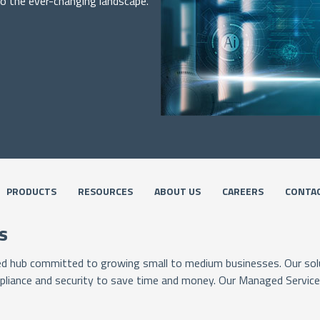
to the ever-changing landscape.
PRODUCTS
RESOURCES
ABOUT US
CAREERS
CONTAC
s
ied hub committed to growing small to medium businesses. Our solu
pliance and security to save time and money. Our Managed Services 