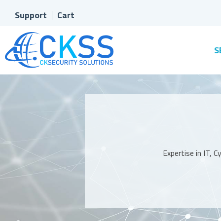
Support
Cart
S
Expertise in IT, 