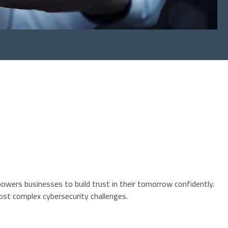
owers businesses to build trust in their tomorrow confidently.
ost complex cybersecurity challenges.