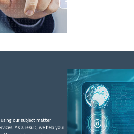
t using our subject matter
rvices. As a result, we help your