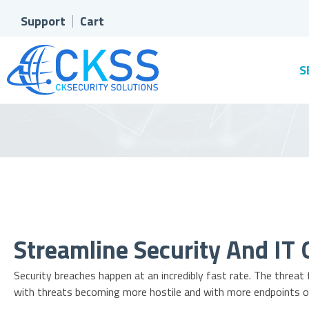
Support
Cart
S
Streamline Security And IT 
Security breaches happen at an incredibly fast rate. The threat
with threats becoming more hostile and with more endpoints o