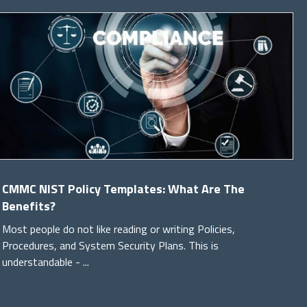
CMMC NIST Policy Templates: What Are The
Benefits?
Most people do not like reading or writing Policies,
Procedures, and System Security Plans. This is
understandable - ...