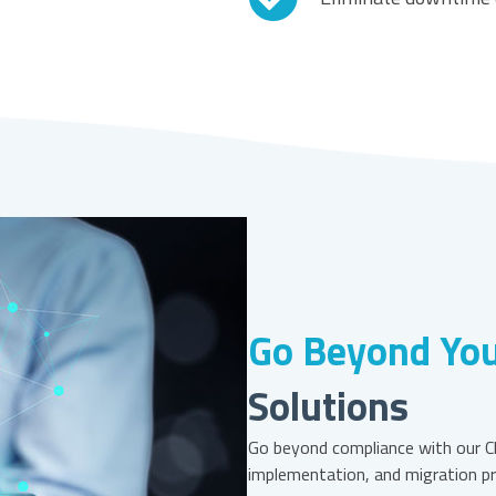
Go Beyond You
Solutions
Go beyond compliance with our Cl
implementation, and migration pr