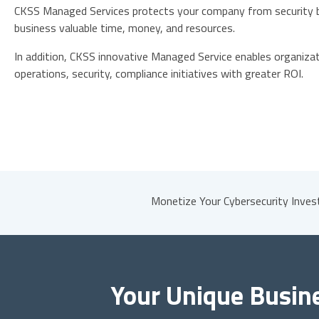
CKSS Managed Services protects your company from security b
business valuable time, money, and resources.
In addition, CKSS innovative Managed Service enables organizati
operations, security, compliance initiatives with greater ROI.
Monetize Your Cybersecurity Inve
Your Unique Busin