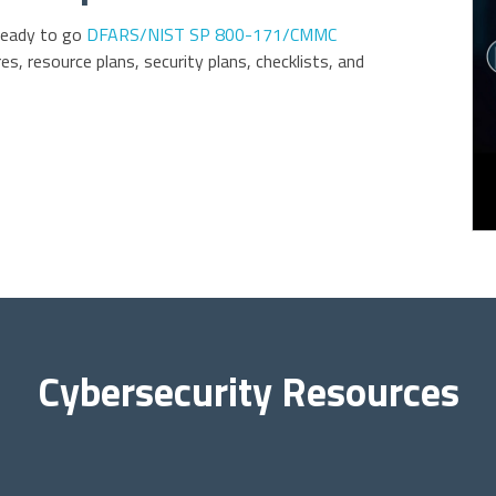
ready to go
DFARS/NIST SP 800-171/CMMC
es, resource plans, security plans, checklists, and
Cybersecurity Resources