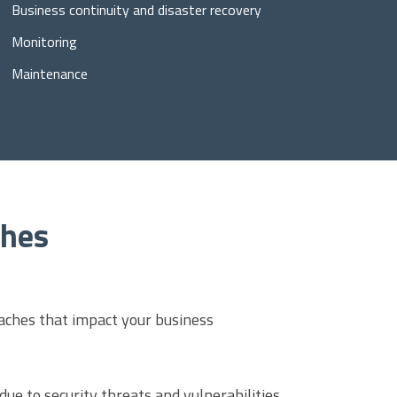
Business continuity and disaster recovery
Monitoring
Maintenance
ches
aches that impact your business
ue to security threats and vulnerabilities