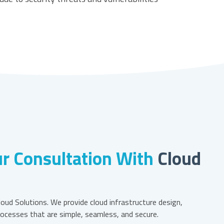
r Consultation With
Cloud
oud Solutions. We provide cloud infrastructure design,
ocesses that are simple, seamless, and secure.