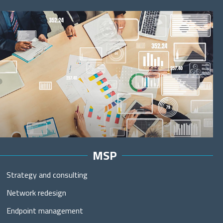
MSP
Strategy and consulting
Network redesign
Endpoint management