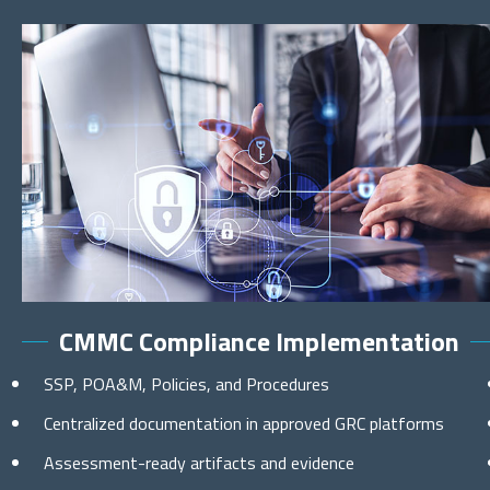
CMMC Compliance Implementation
SSP, POA&M, Policies, and Procedures
Centralized documentation in approved GRC platforms
Assessment-ready artifacts and evidence