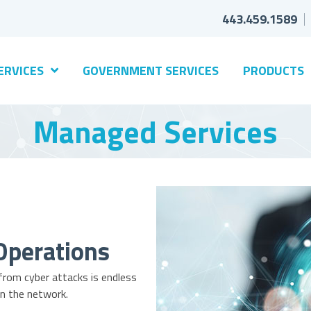
443.459.1589
ERVICES
GOVERNMENT SERVICES
PRODUCTS
Managed Services
Operations
 from cyber attacks is endless
n the network.