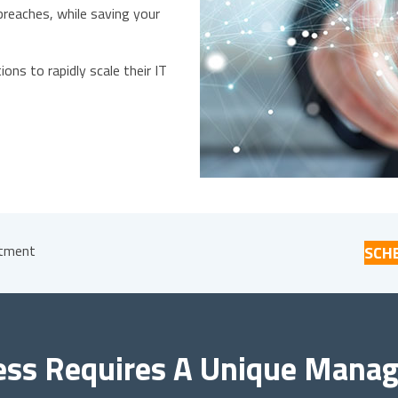
reaches, while saving your
ons to rapidly scale their IT
stment
SCH
ess Requires A Unique Manage