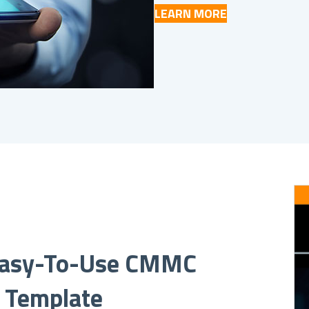
LEARN MORE
asy-To-Use CMMC
t Template