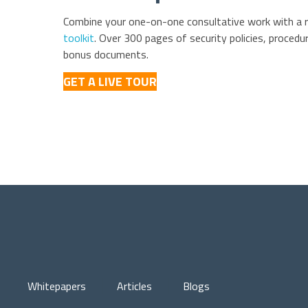
Combine your one-on-one consultative work with a 
toolkit
. Over 300 pages of security policies, procedur
bonus documents.
GET A LIVE TOUR
Whitepapers
Articles
Blogs