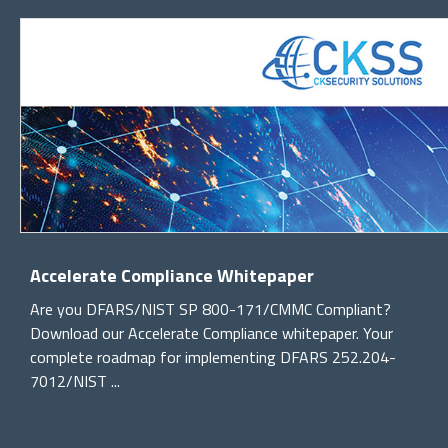
Accelerate Compliance Whitepaper
Are you DFARS/NIST SP 800-171/CMMC Compliant?
Download our Accelerate Compliance whitepaper. Your
complete roadmap for implementing DFARS 252.204-
7012/NIST ...