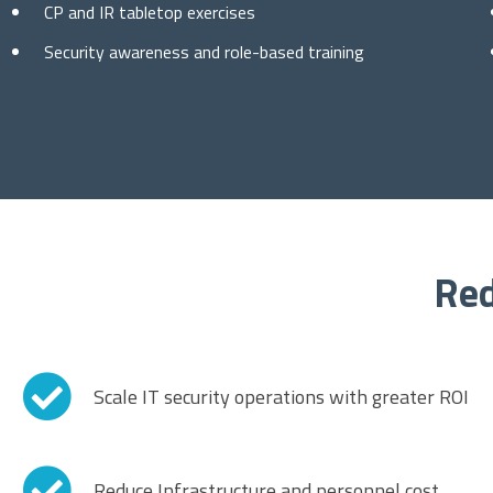
CP and IR tabletop exercises
Security awareness and role-based training
Red
Scale IT security operations with greater ROI
Reduce Infrastructure and personnel cost