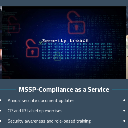
MSSP-Compliance as a Service
Annual security document updates
CP and IR tabletop exercises
Security awareness and role-based training