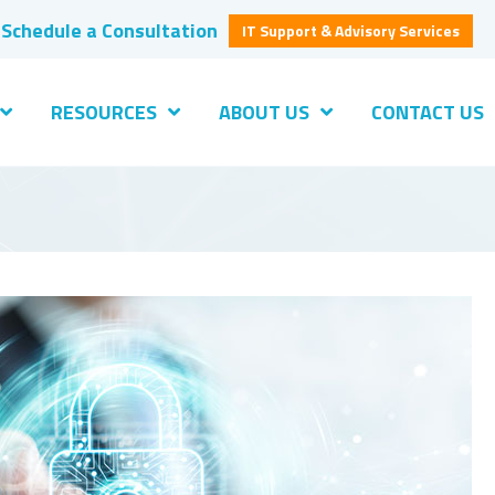
Schedule a Consultation
IT Support & Advisory Services
RESOURCES
ABOUT US
CONTACT US