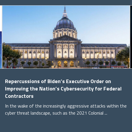
Repercussions of Biden’s Executive Order on
Improving the Nation’s Cybersecurity for Federal
Contractors
In the wake of the increasingly aggressive attacks within the
cyber threat landscape, such as the 2021 Colonial ...