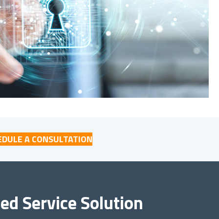
EDULE A CONSULTATION
d Service Solution