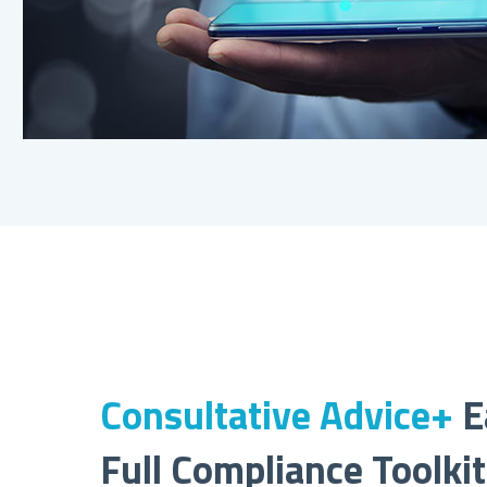
Consultative Advice+
E
Full Compliance Toolki