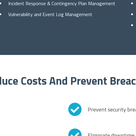
Incident Response & Contingency Plan Management
Vulnerability and Event Log Management
uce Costs And Prevent Brea
Prevent security bre
Eliminate downtime d