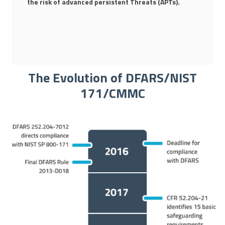
the risk of advanced persistent Threats (APTs).
The Evolution of DFARS/NIST
171/CMMC