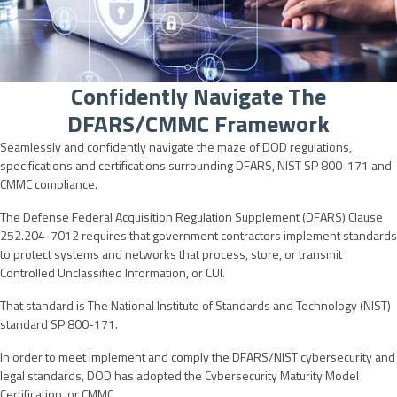
Confidently Navigate The
DFARS/CMMC Framework
Seamlessly and confidently navigate the maze of DOD regulations,
specifications and certifications surrounding DFARS, NIST SP 800-171 and
CMMC compliance.
The Defense Federal Acquisition Regulation Supplement (DFARS) Clause
252.204-7012 requires that government contractors implement standards
to protect systems and networks that process, store, or transmit
Controlled Unclassified Information, or CUI.
That standard is The National Institute of Standards and Technology (NIST)
standard SP 800-171.
In order to meet implement and comply the DFARS/NIST cybersecurity and
legal standards, DOD has adopted the Cybersecurity Maturity Model
Certification, or CMMC.