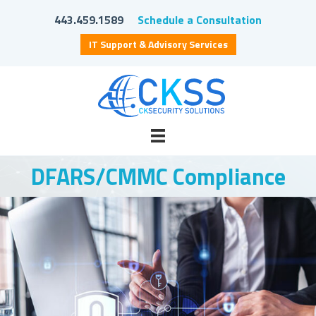
443.459.1589
Schedule a Consultation
IT Support & Advisory Services
DFARS/CMMC Compliance