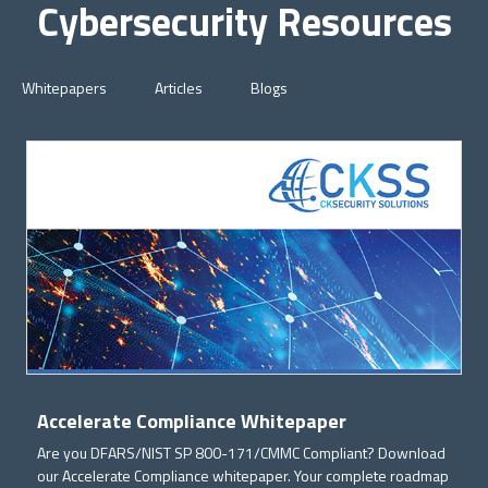
Cybersecurity Resources
Whitepapers
Articles
Blogs
Accelerate Compliance Whitepaper
Are you DFARS/NIST SP 800-171/CMMC Compliant? Download
our Accelerate Compliance whitepaper. Your complete roadmap