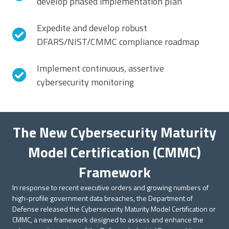
develop phased implementation plan
Expedite and develop robust
DFARS/NIST/CMMC compliance roadmap
Implement continuous, assertive
cybersecurity monitoring
The New Cybersecurity Maturity
Model Certification (CMMC)
Framework
In response to recent executive orders and growing numbers of
high-profile government data breaches, the Department of
Defense released the Cybersecurity Maturity Model Certification or
CMMC, a new framework designed to assess and enhance the