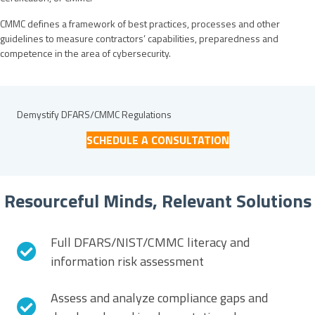
CMMC defines a framework of best practices, processes and other
guidelines to measure contractors’ capabilities, preparedness and
competence in the area of cybersecurity.
Demystify DFARS/CMMC Regulations
SCHEDULE A CONSULTATION
Resourceful Minds, Relevant Solutions
Full DFARS/NIST/CMMC literacy and
information risk assessment
Assess and analyze compliance gaps and