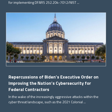
for implementing DFARS 252.204-7012/NIST ...
Repercussions of Biden’s Executive Order on
Improving the Nation’s Cybersecurity for
Federal Contractors
In the wake of the increasingly aggressive attacks within the
cyber threat landscape, such as the 2021 Colonial ...