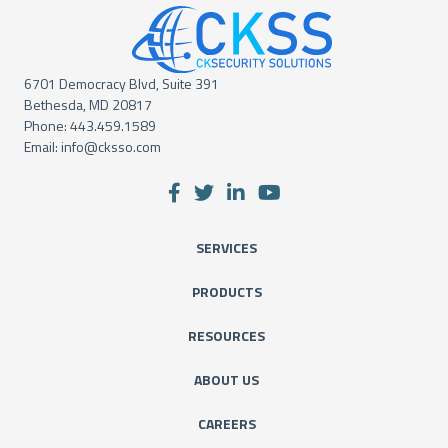
6701 Democracy Blvd, Suite 391
Bethesda, MD 20817
Phone:
443.459.1589
Email:
info@cksso.com
SERVICES
PRODUCTS
RESOURCES
ABOUT US
CAREERS