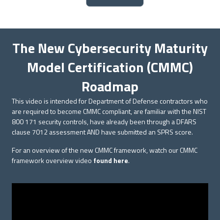
The New Cybersecurity Maturity
Model Certification (CMMC)
Roadmap
This video is intended for Department of Defense contractors who
are required to become CMMC compliant, are familiar with the NIST
800 171 security controls, have already been through a DFARS
clause 7012 assessment AND have submitted an SPRS score.
For an overview of the new CMMC framework, watch our CMMC
framework overview video
found here
.