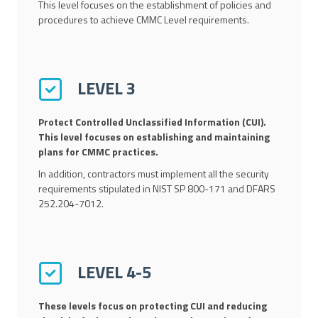
This level focuses on the establishment of policies and
procedures to achieve CMMC Level requirements.
LEVEL 3
Protect Controlled Unclassified Information (CUI).
This level focuses on establishing and maintaining
plans for CMMC practices.
In addition, contractors must implement all the security
requirements stipulated in NIST SP 800-171 and DFARS
252.204-7012.
LEVEL 4-5
These levels focus on protecting CUI and reducing