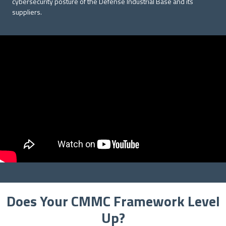
cybersecurity posture of the Defense Industrial Base and its
suppliers.
Does Your CMMC Framework Level
Up?