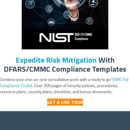
Expedite Risk Mitigation
With
DFARS/CMMC Compliance Templates
Combine your one-on-one consultative work with a ready to go
CMMC Full
Compliance Toolkit
. Over 300 pages of security policies, procedures,
resource plans, security plans, checklists, and bonus documents.
GET A LIVE TOUR