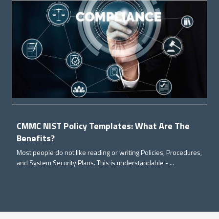
CMMC NIST Policy Templates: What Are The
Benefits?
Most people do not like reading or writing Policies, Procedures,
and System Security Plans. This is understandable - ...