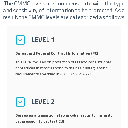
The CMMC levels are commensurate with the type
and sensitivity of information to be protected. As a
result, the CMMC levels are categorized as follows:
LEVEL 1
Safeguard Federal Contract Information (FCI).
This level focuses on protection of FCI and consists only
of practices that correspond to the basic safeguarding
requirements specified in 48 CFR 52.204-21.
LEVEL 2
Serves as a transition step in cybersecurity maturity
progression to protect CUI.