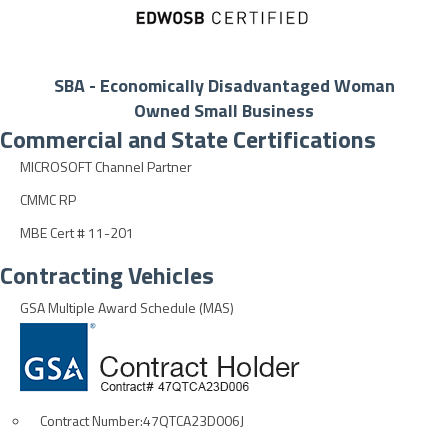
SBA - Economically Disadvantaged Woman
Owned Small Business
Commercial and State Certifications
MICROSOFT Channel Partner
CMMC RP
MBE Cert # 11-201
Contracting Vehicles
GSA Multiple Award Schedule (MAS)
Contract Number:47QTCA23D006J