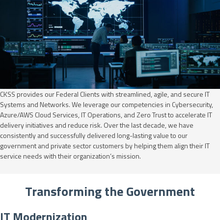
CKSS provides our Federal Clients with streamlined, agile, and secure IT
Systems and Networks. We leverage our competencies in Cybersecurity,
Azure/AWS Cloud Services, IT Operations, and Zero Trust to accelerate IT
delivery initiatives and reduce risk. Over the last decade, we have
consistently and successfully delivered long-lasting value to our
government and private sector customers by helping them align their IT
service needs with their organization’s mission.
Transforming the Government
IT Modernization