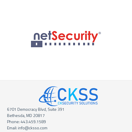
6701 Democracy Blvd, Suite 391
Bethesda, MD 20817
Phone:
443.459.1589
Email:
info@cksso.com