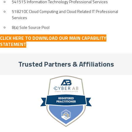
54151S Information Technology Professional Services
518210C Cloud Computing and Cloud Related IT Professional
Services
8(a) Sole Source Pool
CLICK HERE TO DOWNLOAD OUR MAIN CAPABILITY
STATEMENT
Trusted Partners & Affiliations