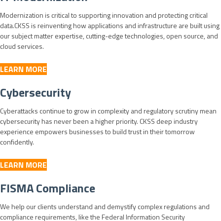
Modernization is critical to supporting innovation and protecting critical
data.CKSS is reinventing how applications and infrastructure are built using
our subject matter expertise, cutting-edge technologies, open source, and
cloud services.
LEARN MORE
Cybersecurity
Cyberattacks continue to grow in complexity and regulatory scrutiny mean
cybersecurity has never been a higher priority. CKSS deep industry
experience empowers businesses to build trust in their tomorrow
confidently.
LEARN MORE
FISMA Compliance
We help our clients understand and demystify complex regulations and
compliance requirements, like the Federal Information Security