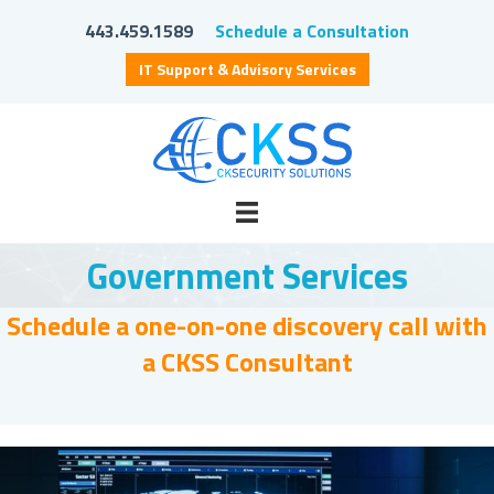
443.459.1589
Schedule a Consultation
IT Support & Advisory Services
Government Services
Schedule a one-on-one discovery call with
a CKSS Consultant