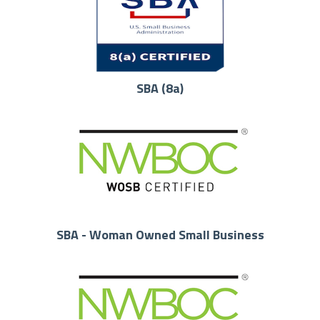
SBA (8a)
SBA - Woman Owned Small Business