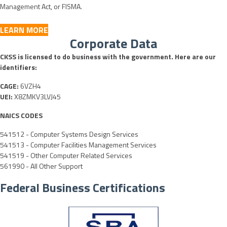
Management Act, or FISMA.
LEARN MORE
Corporate Data
CKSS is licensed to do business with the government. Here are our
identifiers:
CAGE:
6VZH4
UEI:
X8ZMKV3LVJ45
NAICS CODES
541512 - Computer Systems Design Services
541513 - Computer Facilities Management Services
541519 - Other Computer Related Services
561990 - All Other Support
Federal Business Certifications