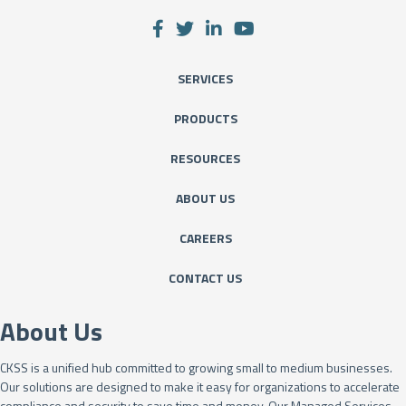
SERVICES
PRODUCTS
RESOURCES
ABOUT US
CAREERS
CONTACT US
About Us
CKSS is a unified hub committed to growing small to medium businesses.
Our solutions are designed to make it easy for organizations to accelerate
compliance and security to save time and money. Our Managed Services