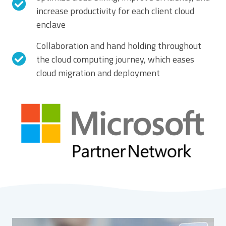
increase productivity for each client cloud
enclave
Collaboration and hand holding throughout
the cloud computing journey, which eases
cloud migration and deployment