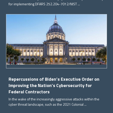
for implementing DFARS 252.204-7012/NIST ...
Repercussions of Biden’s Executive Order on
Improving the Nation’s Cybersecurity for
Federal Contractors
In the wake of the increasingly aggressive attacks within the
cyber threat landscape, such as the 2021 Colonial ...