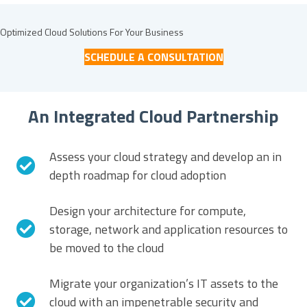
Optimized Cloud Solutions For
Your Business
SCHEDULE A CONSULTATION
An Integrated Cloud Partnership
Assess your cloud strategy and develop an in
depth roadmap for cloud adoption
Design your architecture for compute,
storage, network and application resources to
be moved to the cloud
Migrate your organization’s IT assets to the
cloud with an impenetrable security and