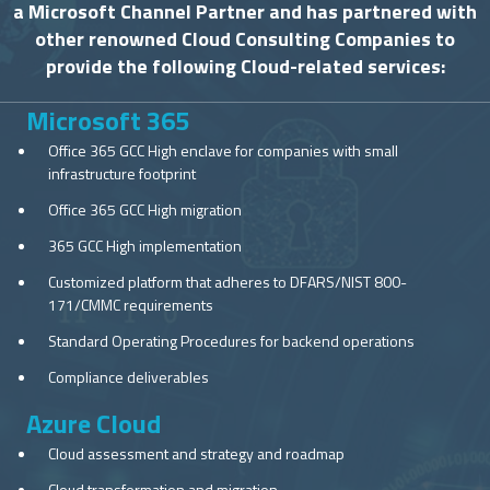
a Microsoft Channel Partner and has partnered with
other renowned Cloud Consulting Companies to
provide the following Cloud-related services:
Microsoft 365
Office 365 GCC High enclave for companies with small
infrastructure footprint
Office 365 GCC High migration
365 GCC High implementation
Customized platform that adheres to DFARS/NIST 800-
171/CMMC requirements
Standard Operating Procedures for backend operations
Compliance deliverables
Azure Cloud
Cloud assessment and strategy and roadmap
Cloud transformation and migration