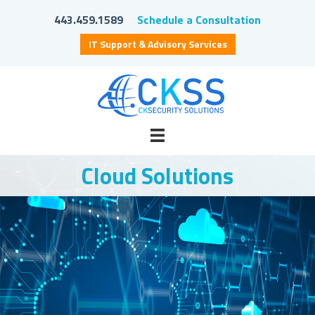
443.459.1589
Schedule a Consultation
IT Support & Advisory Services
Cloud Solutions