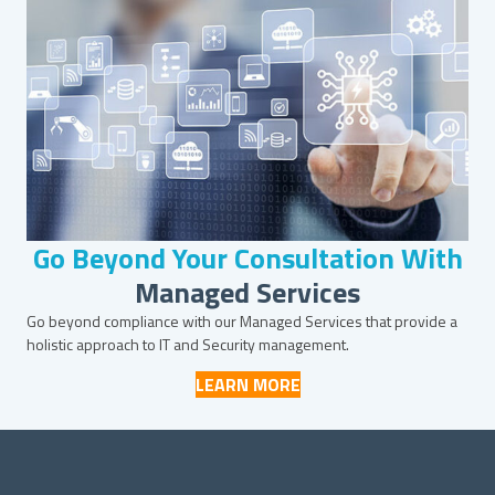
Go Beyond Your Consultation With
Managed Services
Go beyond compliance with our Managed Services that provide a
holistic approach to IT and Security management.
LEARN MORE