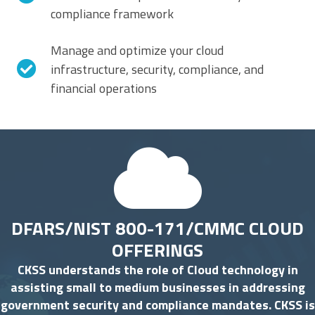
compliance framework
Manage and optimize your cloud
infrastructure, security, compliance, and
financial operations
DFARS/NIST 800-171/CMMC CLOUD
OFFERINGS
CKSS understands the role of Cloud technology in
assisting small to medium businesses in addressing
government security and compliance mandates. CKSS is