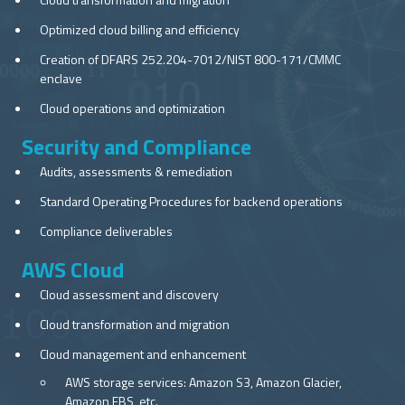
Optimized cloud billing and efficiency
Creation of DFARS 252.204-7012/NIST 800-171/CMMC
enclave
Cloud operations and optimization
Security and Compliance
Audits, assessments & remediation
Standard Operating Procedures for backend operations
Compliance deliverables
AWS Cloud
Cloud assessment and discovery
Cloud transformation and migration
Cloud management and enhancement
AWS storage services: Amazon S3, Amazon Glacier,
Amazon EBS, etc.