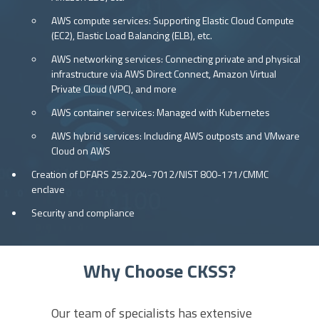
AWS compute services: Supporting Elastic Cloud Compute
(EC2), Elastic Load Balancing (ELB), etc.
AWS networking services: Connecting private and physical
infrastructure via AWS Direct Connect, Amazon Virtual
Private Cloud (VPC), and more
AWS container services: Managed with Kubernetes
AWS hybrid services: Including AWS outposts and VMware
Cloud on AWS
Creation of DFARS 252.204-7012/NIST 800-171/CMMC
enclave
Security and compliance
Why Choose CKSS?
Our team of specialists has extensive