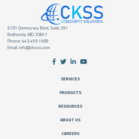
6701 Democracy Blvd, Suite 391
Bethesda, MD 20817
Phone:
443.459.1589
Email:
info@cksso.com
SERVICES
PRODUCTS
RESOURCES
ABOUT US
CAREERS