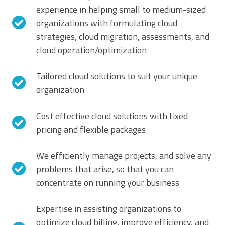
experience in helping small to medium-sized
organizations with formulating cloud
strategies, cloud migration, assessments, and
cloud operation/optimization
Tailored cloud solutions to suit your unique
organization
Cost effective cloud solutions with fixed
pricing and flexible packages
We efficiently manage projects, and solve any
problems that arise, so that you can
concentrate on running your business
Expertise in assisting organizations to
optimize cloud billing, improve efficiency, and