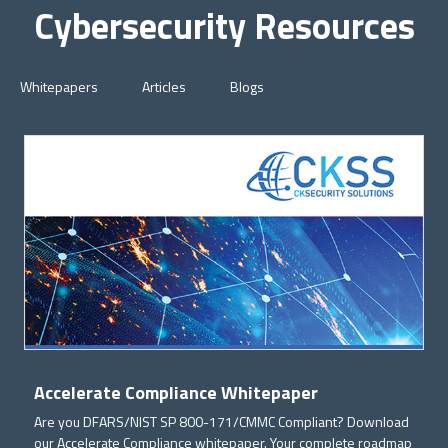
Cybersecurity Resources
Whitepapers
Articles
Blogs
Accelerate Compliance Whitepaper
Are you DFARS/NIST SP 800-171/CMMC Compliant? Download
our Accelerate Compliance whitepaper. Your complete roadmap