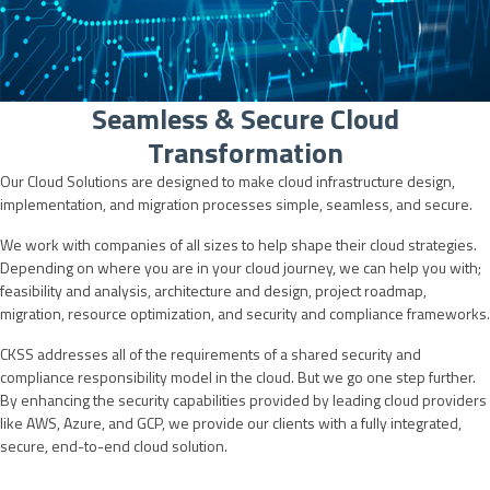
Seamless & Secure Cloud
Transformation
Our Cloud Solutions are designed to make cloud infrastructure design,
implementation, and migration processes simple, seamless, and secure.
We work with companies of all sizes to help shape their cloud strategies.
Depending on where you are in your cloud journey, we can help you with;
feasibility and analysis, architecture and design, project roadmap,
migration, resource optimization, and security and compliance frameworks.
CKSS addresses all of the requirements of a shared security and
compliance responsibility model in the cloud. But we go one step further.
By enhancing the security capabilities provided by leading cloud providers
like AWS, Azure, and GCP, we provide our clients with a fully integrated,
secure, end-to-end cloud solution.