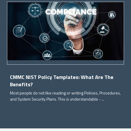
CMMC NIST Policy Templates: What Are The
Benefits?
Most people do not like reading or writing Policies, Procedures,
and System Security Plans. This is understandable - ...