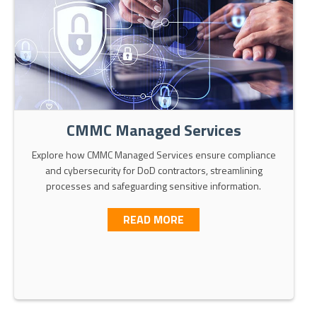
CMMC Managed Services
Explore how CMMC Managed Services ensure compliance
and cybersecurity for DoD contractors, streamlining
processes and safeguarding sensitive information.
ABOUT CMMC MANAGED S
READ MORE