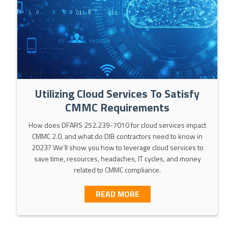
Utilizing Cloud Services To Satisfy
CMMC Requirements
How does DFARS 252.239-7010 for cloud services impact
CMMC 2.0, and what do DIB contractors need to know in
2023? We’ll show you how to leverage cloud services to
save time, resources, headaches, IT cycles, and money
related to CMMC compliance.
ABOUT UTILIZING CLOU
READ MORE
LEMENTING DFARS 252.204-7012 / NIST SP 800-171 / CM