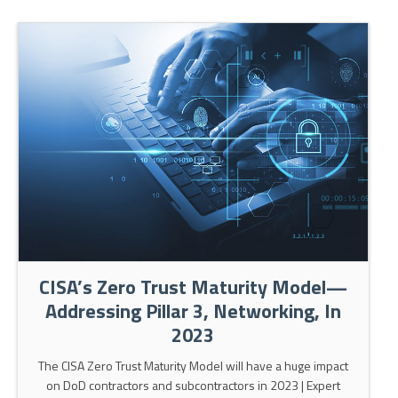
CISA’s Zero Trust Maturity Model—
Addressing Pillar 3, Networking, In
2023
The CISA Zero Trust Maturity Model will have a huge impact
on DoD contractors and subcontractors in 2023 | Expert