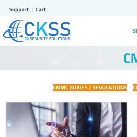
Support
Cart
S
CM
CMMC GUIDES / REGULATIONS
C