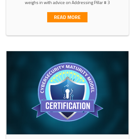
weighs in with advice on Addressing Pillar # 3
ABOUT CISA’S ZERO TRUS
READ MORE