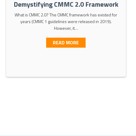
Demystifying CMMC 2.0 Framework
What is CMMC 2.0? The CMMC framework has existed for
years (CMMC 1 guidelines were released in 2019).
However, it…
ABOUT DEMYSTIFYING C
READ MORE