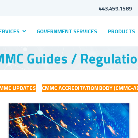
443.459.1589
ERVICES
GOVERNMENT SERVICES
PRODUCTS
MC Guides / Regulati
MMC UPDATES
CMMC ACCREDITATION BODY (CMMC-A