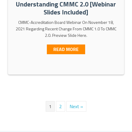
Understanding CMMC 2.0 [Webinar
Slides Included]
CMMC-Accreditation Board Webinar On November 18,
2021 Regarding Recent Change From CMMC 1.0 To CMMC
2.0. Preview Slide Here.
MMC 2.0 FRAMEWORK
ABOUT UNDERSTANDING C
READ MORE
1
2
Next »