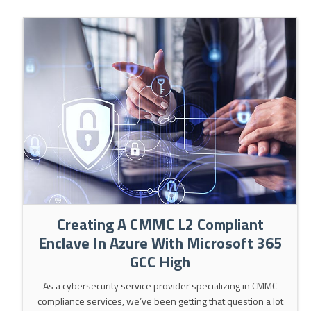
Creating A CMMC L2 Compliant
Enclave In Azure With Microsoft 365
GCC High
As a cybersecurity service provider specializing in CMMC
compliance services, we’ve been getting that question a lot