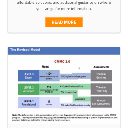
affordable solutions, and additional guidance on where
you can go for more information.
T MATURITY MODEL—ADDRESSING PILLAR 3, NETWORKING, IN
ABOUT SCOPING YOUR C
READ MORE