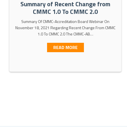
Summary of Recent Change from
CMMC 1.0 To CMMC 2.0
Summary Of CMMC-Accreditation Board Webinar On
November 18, 2021 Regarding Recent Change From CMMC
1.0 To CMMC 2.0 The CMMC-AB…
MMC 2.0 [WEBINAR SLIDES INCLUDED]
ABOUT SUMMARY OF RE
READ MORE