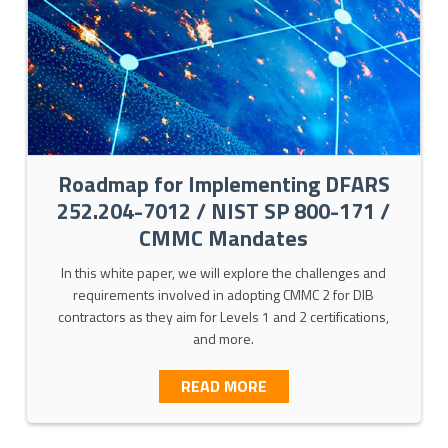
Roadmap for Implementing DFARS
252.204-7012 / NIST SP 800-171 /
CMMC Mandates
In this white paper, we will explore the challenges and
requirements involved in adopting CMMC 2 for DIB
ERVICES
contractors as they aim for Levels 1 and 2 certifications,
and more.
ABOUT ROADMAP FOR IMP
READ MORE