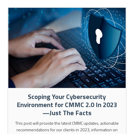
Scoping Your Cybersecurity
Environment for CMMC 2.0 In 2023
—Just The Facts
This post will provide the latest CMMC updates, actionable
recommendations for our clients in 2023, information on