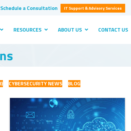
Schedule a Consultation
IT Support & Advisory Services
RESOURCES
ABOUT US
CONTACT US
ons
B)
CYBERSECURITY NEWS
BLOG