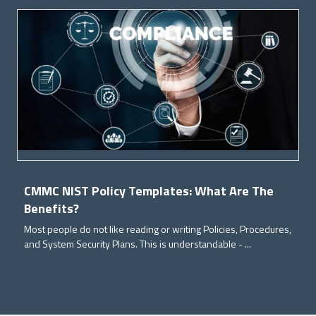
CMMC NIST Policy Templates: What Are The
Benefits?
Most people do not like reading or writing Policies, Procedures,
and System Security Plans. This is understandable - ...