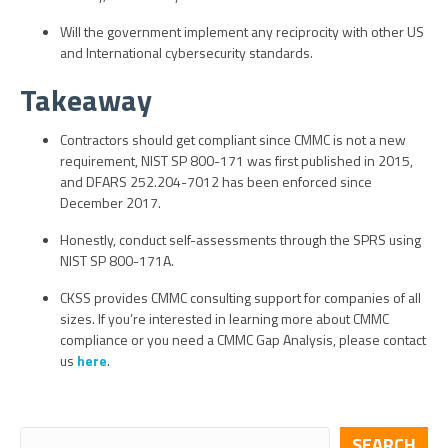
Will the government implement any reciprocity with other US
and International cybersecurity standards.
Takeaway
Contractors should get compliant since CMMC is not a new
requirement, NIST SP 800-171 was first published in 2015,
and DFARS 252.204-7012 has been enforced since
December 2017.
Honestly, conduct self-assessments through the SPRS using
NIST SP 800-171A.
CKSS provides CMMC consulting support for companies of all
sizes. If you’re interested in learning more about CMMC
compliance or you need a CMMC Gap Analysis, please contact
us
here
.
SEARCH