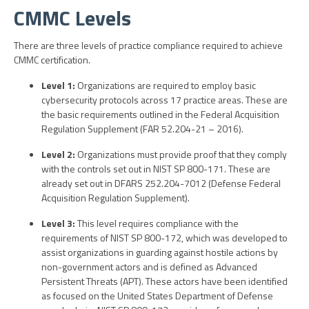
CMMC Levels
There are three levels of practice compliance required to achieve
CMMC certification.
Level 1:
Organizations are required to employ basic
cybersecurity protocols across 17 practice areas. These are
the basic requirements outlined in the Federal Acquisition
Regulation Supplement (FAR 52.204-21 – 2016).
Level 2:
Organizations must provide proof that they comply
with the controls set out in NIST SP 800-171. These are
already set out in DFARS 252.204-7012 (Defense Federal
Acquisition Regulation Supplement).
Level 3:
This level requires compliance with the
requirements of NIST SP 800-172, which was developed to
assist organizations in guarding against hostile actions by
non-government actors and is defined as Advanced
Persistent Threats (APT). These actors have been identified
as focused on the United States Department of Defense