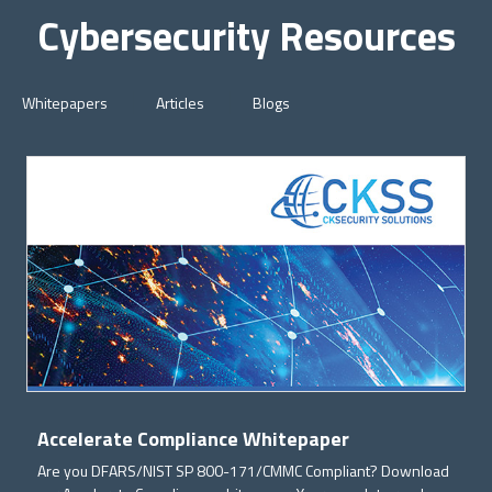
Cybersecurity Resources
Whitepapers
Articles
Blogs
Accelerate Compliance Whitepaper
Are you DFARS/NIST SP 800-171/CMMC Compliant? Download