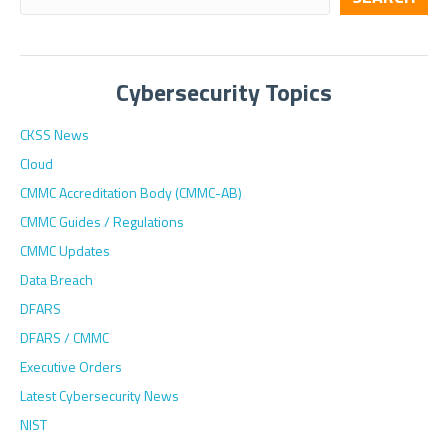
Cybersecurity Topics
CKSS News
Cloud
CMMC Accreditation Body (CMMC-AB)
CMMC Guides / Regulations
CMMC Updates
Data Breach
DFARS
DFARS / CMMC
Executive Orders
Latest Cybersecurity News
NIST