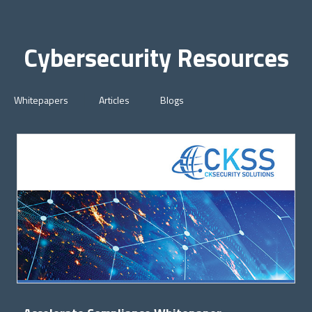
Cybersecurity Resources
Whitepapers
Articles
Blogs