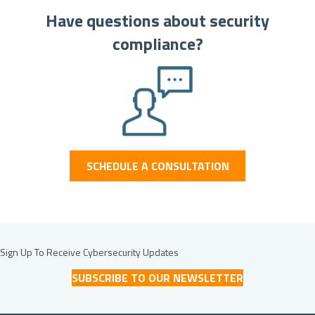
Have questions about security
compliance?
SCHEDULE A CONSULTATION
Sign Up To Receive Cybersecurity Updates
SUBSCRIBE TO OUR NEWSLETTER