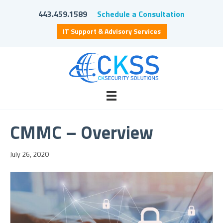
443.459.1589
Schedule a Consultation
IT Support & Advisory Services
CMMC – Overview
July 26, 2020