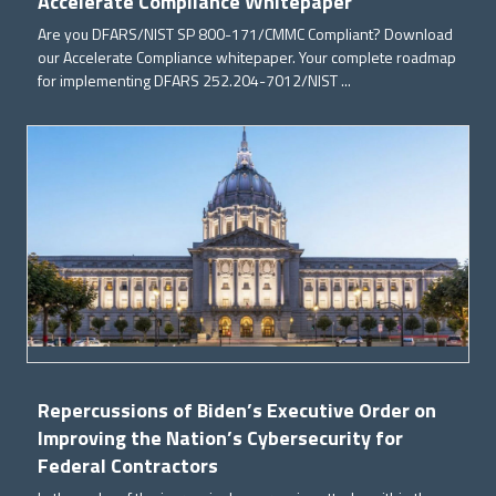
Accelerate Compliance Whitepaper
Are you DFARS/NIST SP 800-171/CMMC Compliant? Download
our Accelerate Compliance whitepaper. Your complete roadmap
for implementing DFARS 252.204-7012/NIST ...
Repercussions of Biden’s Executive Order on
Improving the Nation’s Cybersecurity for
Federal Contractors