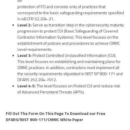
on
protection of FCI and consists only of practices that
correspond to the basic safeguarding requirements specified
in 48 CFR 52.204-21.
Level 2:
Serve as transition step in the cybersecurity maturity
progression to protect CUI (Basic Safeguarding of Covered
Contractor Information Systems). This level focuses on the
establishment of policies and procedures to achieve CMMC
Level requirements.
Level 3:
Protect Controlled Unclassified Information (CUI).
This level focuses on establishing and maintaining plans for
CMMC practices. In addition, contractors must implement all
the security requirements stipulated in NIST SP 800-171 and
DFARS 252.204-7012.
Level 4-5:
The level focuses on Protect CUI and reduce risk
of Advanced Persistent Threats (APTs).
Fill Out The Form On This Page To Download our Free
DFARS/NIST 800-171/CMMC White Paper