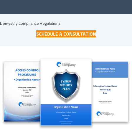
Demystify Compliance Regulations
SCHEDULE A CONSULTATION