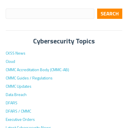
SEARCH
Cybersecurity Topics
CKSS News
Cloud
CMMC Accreditation Body (CMMC-AB)
CMMC Guides / Regulations
CMMC Updates
Data Breach
DFARS
DFARS / CMMC
Executive Orders
Latest Cybersecurity News