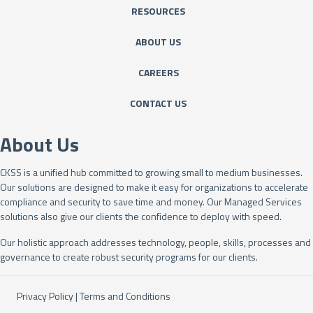
RESOURCES
ABOUT US
CAREERS
CONTACT US
About Us
CKSS is a unified hub committed to growing small to medium businesses.
Our solutions are designed to make it easy for organizations to accelerate
compliance and security to save time and money. Our Managed Services
solutions also give our clients the confidence to deploy with speed.
Our holistic approach addresses technology, people, skills, processes and
governance to create robust security programs for our clients.
Privacy Policy
|
Terms and Conditions