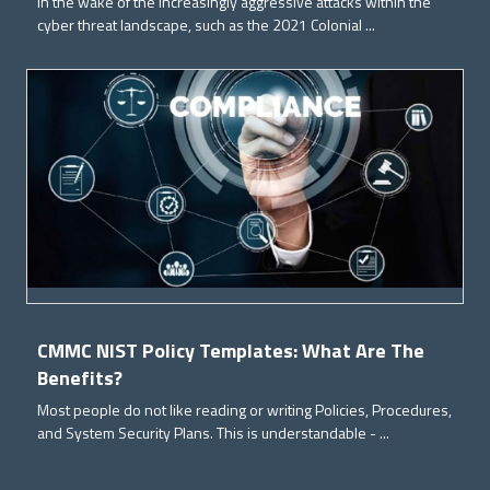
In the wake of the increasingly aggressive attacks within the
cyber threat landscape, such as the 2021 Colonial ...
CMMC NIST Policy Templates: What Are The
Benefits?
Most people do not like reading or writing Policies, Procedures,
and System Security Plans. This is understandable - ...