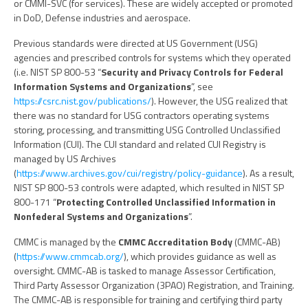
or CMMI-SVC (for services). These are widely accepted or promoted
in DoD, Defense industries and aerospace.
Previous standards were directed at US Government (USG)
agencies and prescribed controls for systems which they operated
(i.e. NIST SP 800-53 “
Security and Privacy Controls for Federal
Information Systems and Organizations
”, see
https://csrc.nist.gov/publications/
). However, the USG realized that
there was no standard for USG contractors operating systems
storing, processing, and transmitting USG Controlled Unclassified
Information (CUI). The CUI standard and related CUI Registry is
managed by US Archives
(
https://www.archives.gov/cui/registry/policy-guidance
). As a result,
NIST SP 800-53 controls were adapted, which resulted in NIST SP
800-171 “
Protecting Controlled Unclassified Information in
Nonfederal Systems and Organizations
”.
CMMC is managed by the
CMMC Accreditation Body
(CMMC-AB)
(
https://www.cmmcab.org/
), which provides guidance as well as
oversight. CMMC-AB is tasked to manage Assessor Certification,
Third Party Assessor Organization (3PAO) Registration, and Training.
The CMMC-AB is responsible for training and certifying third party