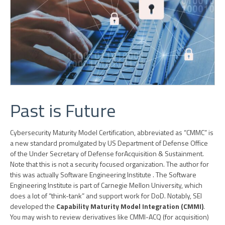
Past is Future
Cybersecurity Maturity Model Certification, abbreviated as “CMMC” is
a new standard promulgated by US Department of Defense Office
of the Under Secretary of Defense for
Acquisition & Sustainment
.
Note that this is not a security focused organization. The author for
this was actually Software Engineering Institute
. The Software
Engineering Institute is part of Carnegie Mellon University, which
does a lot of “think-tank” and support work for DoD. Notably, SEI
developed the
Capability Maturity Model Integration (CMMI)
.
You may wish to review derivatives like CMMI-ACQ (for acquisition)