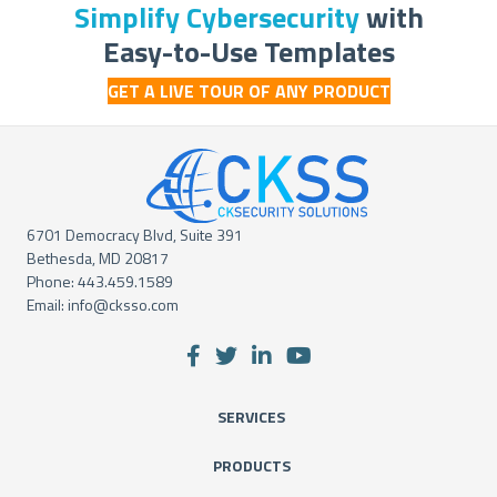
Simplify Cybersecurity
with
Easy-to-Use Templates
GET A LIVE TOUR OF ANY PRODUCT
6701 Democracy Blvd, Suite 391
Bethesda, MD 20817
Phone:
443.459.1589
Email:
info@cksso.com
SERVICES
PRODUCTS