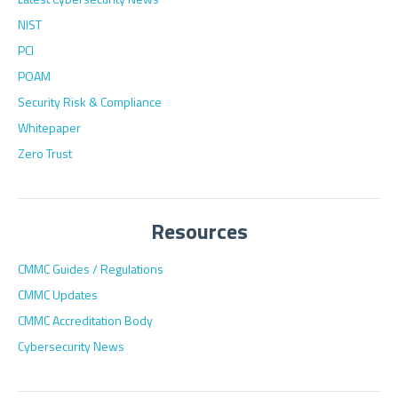
NIST
PCI
POAM
Security Risk & Compliance
Whitepaper
Zero Trust
Resources
CMMC Guides / Regulations
CMMC Updates
CMMC Accreditation Body
Cybersecurity News