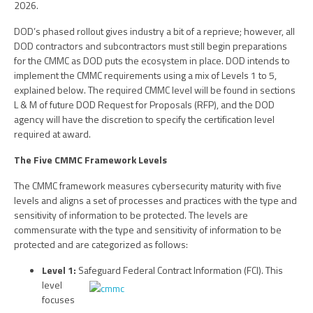
2026.
DOD’s phased rollout gives industry a bit of a reprieve; however, all
DOD contractors and subcontractors must still begin preparations
for the CMMC as DOD puts the ecosystem in place. DOD intends to
implement the CMMC requirements using a mix of Levels 1 to 5,
explained below. The required CMMC level will be found in sections
L & M of future DOD Request for Proposals (RFP), and the DOD
agency will have the discretion to specify the certification level
required at award.
The Five CMMC Framework Levels
The CMMC framework measures cybersecurity maturity with five
levels and aligns a set of processes and practices with the type and
sensitivity of information to be protected. The levels are
commensurate with the type and sensitivity of information to be
protected and are categorized as follows:
Level 1:
Safeguard Federal Contract Information (FCI). This
level
focuses