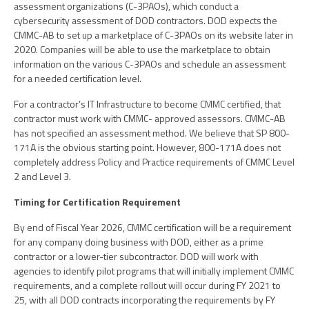
assessment organizations (C-3PAOs), which conduct a
cybersecurity assessment of DOD contractors. DOD expects the
CMMC-AB to set up a marketplace of C-3PAOs on its website later in
2020. Companies will be able to use the marketplace to obtain
information on the various C-3PAOs and schedule an assessment
for a needed certification level.
For a contractor’s IT Infrastructure to become CMMC certified, that
contractor must work with CMMC- approved assessors. CMMC-AB
has not specified an assessment method. We believe that SP 800-
171A is the obvious starting point. However, 800-171A does not
completely address Policy and Practice requirements of CMMC Level
2 and Level 3.
Timing for Certification Requirement
By end of Fiscal Year 2026, CMMC certification will be a requirement
for any company doing business with DOD, either as a prime
contractor or a lower-tier subcontractor. DOD will work with
agencies to identify pilot programs that will initially implement CMMC
requirements, and a complete rollout will occur during FY 2021 to
25, with all DOD contracts incorporating the requirements by FY