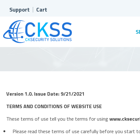
Support
Cart
S
Version 1.0. Issue Date: 9/21/2021
TERMS AND CONDITIONS OF WEBSITE USE
These terms of use tell you the terms for using
www.cksecuri
Please read these terms of use carefully before you start to