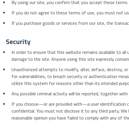
By using our site, you confirm that you accept these terms
If you do not agree to these terms of use, you must not use
If you purchase goods or services from our site, the transac
Security
In order to ensure that this website remains available to a
damage to the site. Anyone using this site expressly consen
Unauthorized attempts to modify, alter, deface, destroy, or 
for vulnerabilities, to breach security or authentication me
utilize this system for reasons other than its intended purpo
Any possible criminal activity will be reported, together wit
If you choose—or are provided with—a user identification c
confidential. You must not disclose it to any third party. We
reasonable opinion you have failed to comply with any of th