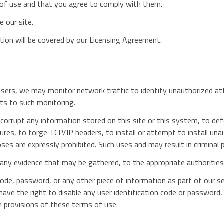
 of use and that you agree to comply with them.
 our site.
tion will be covered by our Licensing Agreement.
ll users, we may monitor network traffic to identify unauthorized 
ts to such monitoring.
corrupt any information stored on this site or this system, to def
asures, to forge TCP/IP headers, to install or attempt to install u
ses are expressly prohibited. Such uses and may result in criminal 
h any evidence that may be gathered, to the appropriate authorities
ode, password, or any other piece of information as part of our s
 have the right to disable any user identification code or password,
e provisions of these terms of use.