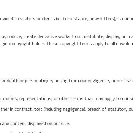
vided to visitors or clients (in, for instance, newsletters), is our p
, reproduce, create derivative works from, distribute, display, or
iginal copyright holder. These copyright terms apply to all downlo
 for death or personal injury arising from our negligence, or our frau
arranties, representations, or other terms that may apply to our si
her in contract, tort (including negligence), breach of statutory du
on any content displayed on our site.