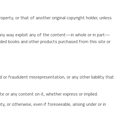
roperty, or that of another original copyright holder, unless
 in any way exploit any of the content—in whole or in part—
aded books and other products purchased from this site or
d or fraudulent misrepresentation, or any other liability that
te or any content on it, whether express or implied.
ty, or otherwise, even if foreseeable, arising under or in