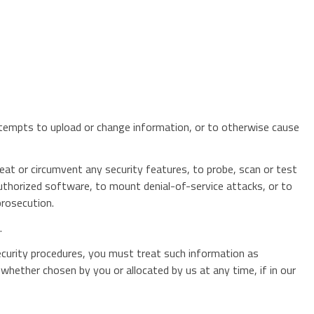
attempts to upload or change information, or to otherwise cause
eat or circumvent any security features, to probe, scan or test
nauthorized software, to mount denial-of-service attacks, or to
prosecution.
.
ecurity procedures, you must treat such information as
 whether chosen by you or allocated by us at any time, if in our