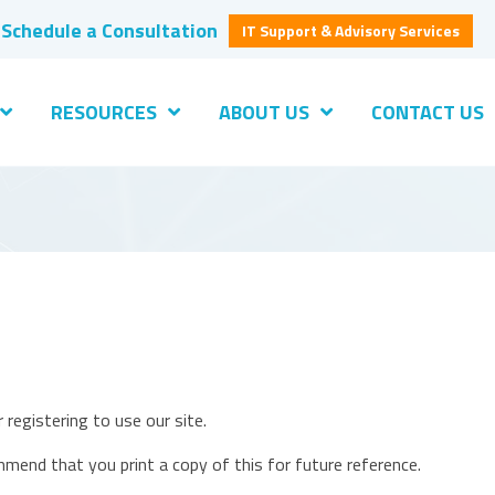
Schedule a Consultation
IT Support & Advisory Services
RESOURCES
ABOUT US
CONTACT US
 registering to use our site.
mmend that you print a copy of this for future reference.