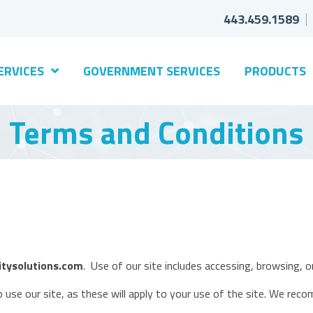
443.459.1589
ERVICES
GOVERNMENT SERVICES
PRODUCTS
Terms and Conditions
tysolutions.com
. Use of our site includes accessing, browsing, or
 use our site, as these will apply to your use of the site. We reco