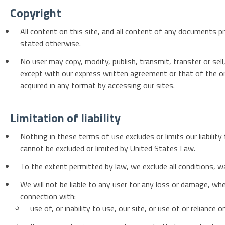
Copyright
All content on this site, and all content of any documents pro
stated otherwise.
No user may copy, modify, publish, transmit, transfer or sell
except with our express written agreement or that of the or
acquired in any format by accessing our sites.
Limitation of liability
Nothing in these terms of use excludes or limits our liability
cannot be excluded or limited by United States Law.
To the extent permitted by law, we exclude all conditions, w
We will not be liable to any user for any loss or damage, whet
connection with:
use of, or inability to use, our site, or use of or reliance 