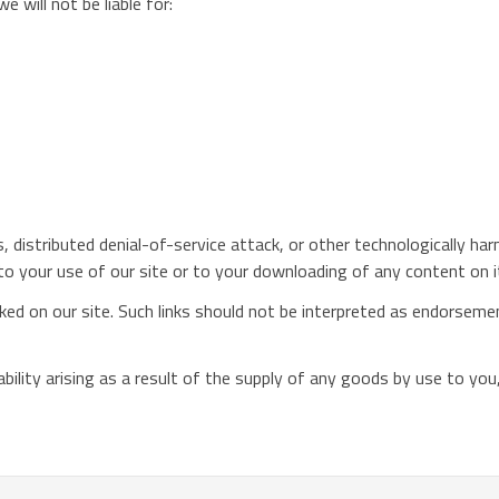
e will not be liable for:
us, distributed denial-of-service attack, or other technologically 
o your use of our site or to your downloading of any content on it 
ed on our site. Such links should not be interpreted as endorsement
 liability arising as a result of the supply of any goods by use to y