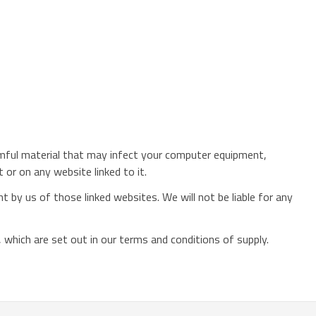
harmful material that may infect your computer equipment,
or on any website linked to it.
 by us of those linked websites. We will not be liable for any
ou, which are set out in our terms and conditions of supply.