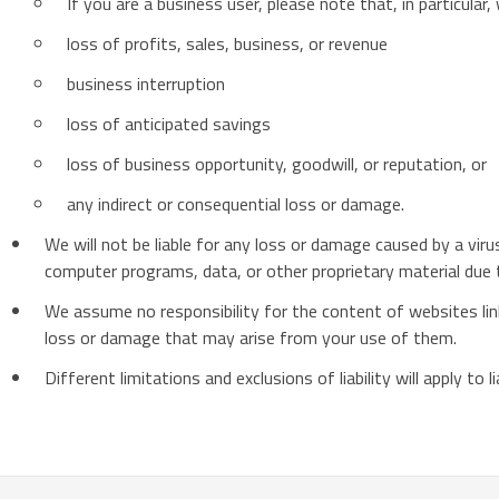
If you are a business user, please note that, in particular, w
loss of profits, sales, business, or revenue
business interruption
loss of anticipated savings
loss of business opportunity, goodwill, or reputation, or
any indirect or consequential loss or damage.
We will not be liable for any loss or damage caused by a vir
computer programs, data, or other proprietary material due t
We assume no responsibility for the content of websites link
loss or damage that may arise from your use of them.
Different limitations and exclusions of liability will apply to